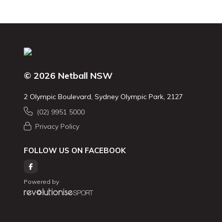
© 2026 Netball NSW
2 Olympic Boulevard, Sydney Olympic Park, 2127
(02) 9951 5000
Privacy Policy
FOLLOW US ON FACEBOOK
Powered by